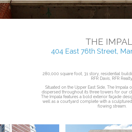
THE IMPA
404 East 76th Street, M
280,000 square foot, 31 story, residential buil
RFR Davis, RFR Realty
Situated on the Upper East Side, The Impala of
dispersed throughout its three towers for our c
The Impala features a bold exterior façade des
well as a courtyard complete with a sculptured
flowing stream.