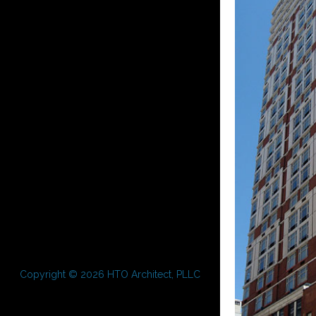
Copyright © 2026 HTO Architect, PLLC