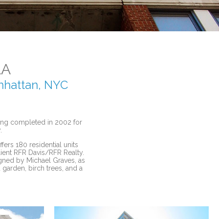
LA
anhattan, NYC
ding completed in 2002 for
.
fers 180 residential units
lient RFR Davis/RFR Realty.
igned by Michael Graves, as
 garden, birch trees, and a