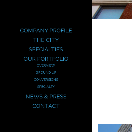
COMPANY PROFILE
THE CITY
SPECIALTIES
OUR PORTFOLIO
OVERVIEW
GROUND UP
CONVERSIONS
SPECIALTY
NEWS & PRESS
CONTACT