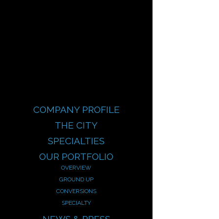
COMPANY PROFILE
THE CITY
SPECIALTIES
OUR PORTFOLIO
OVERVIEW
GROUND UP
CONVERSIONS
SPECIALTY
NEWS & PRESS