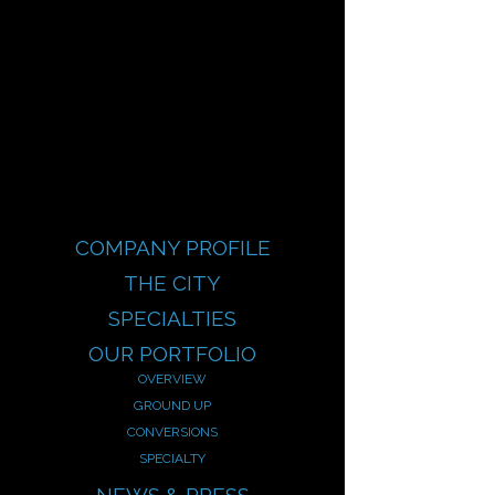
COMPANY PROFILE
THE CITY
SPECIALTIES
OUR PORTFOLIO
OVERVIEW
GROUND UP
CONVERSIONS
SPECIALTY
NEWS & PRESS